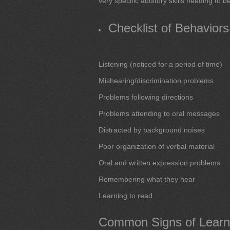
very specific auditory skills needing to 
Checklist of Behavior
Listening (noticed for a period of time)
Mishearing/discrimination problems
Problems following directions
Problems attending to oral messages
Distracted by background noises
Poor organization of verbal material
Oral and written expression problems
Remembering what they hear
Learning to read
Common Signs of Learnin