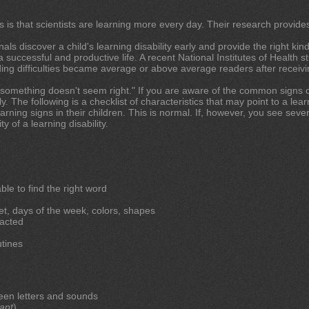
s is that scientists are learning more every day. Their research provide
ls discover a child's learning disability early and provide the right kind 
 successful and productive life. A recent National Institutes of Health 
ing difficulties became average or above average readers after receivin
t "something doesn't seem right." If you are aware of the common signs of 
. The following is a checklist of characteristics that may point to a learn
rning signs in their children. This is normal. If, however, you see sever
y of a learning disability.
le to find the right word
t, days of the week, colors, shapes
racted
utines
een letters and sounds
ant
)