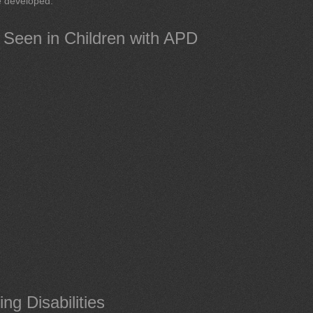
be developed.
s Seen in Children with APD
g Disabilities