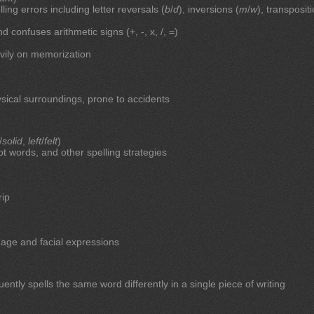
ing errors including letter reversals (
b
/
d
), inversions (
m
/
w
), transposit
onfuses arithmetic signs (+, -, x, /, =)
eavily on memorization
sical surroundings, prone to accidents
/
solid
,
left
/
felt
)
oot words, and other spelling strategies
rip
age and facial expressions
uently spells the same word differently in a single piece of writing