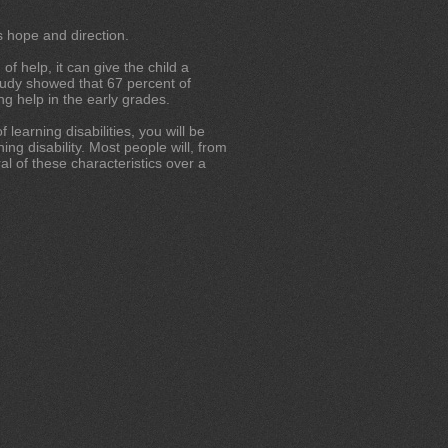
s hope and direction.
of help, it can give the child a
study showed that 67 percent of
g help in the early grades.
learning disabilities, you will be
ing disability. Most people will, from
al of these characteristics over a