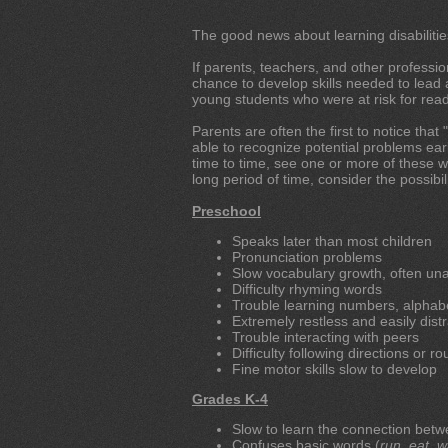
The good news about learning disabilitie
If parents, teachers, and other professiona
chance to develop skills needed to lead a
young students who were at risk for read
Parents are often the first to notice tha
able to recognize potential problems early
time to time, see one or more of these wa
long period of time, consider the possibilit
Preschool
Speaks later than most children
Pronunciation problems
Slow vocabulary growth, often unab
Difficulty rhyming words
Trouble learning numbers, alphabe
Extremely restless and easily dist
Trouble interacting with peers
Difficulty following directions or ro
Fine motor skills slow to develop
Grades K-4
Slow to learn the connection betw
Confuses basic words (
run
,
eat
,
w