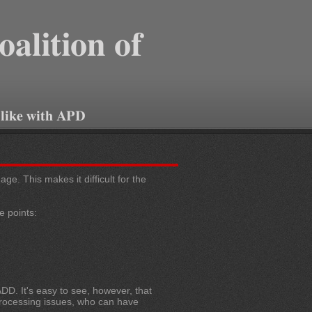
oalition of
 like with APD
e. This makes it difficult for the
e points:
DD. It's easy to see, however, that
 processing issues, who can have