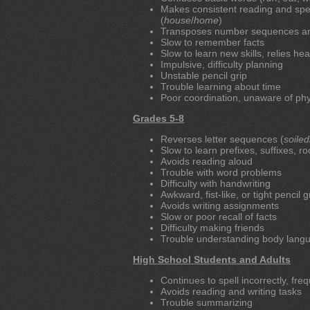
Makes consistent reading and spell
(
house
/
home
)
Transposes number sequences and c
Slow to remember facts
Slow to learn new skills, relies h
Impulsive, difficulty planning
Unstable pencil grip
Trouble learning about time
Poor coordination, unaware of phy
Grades 5-8
Reverses letter sequences (
soiled
Slow to learn prefixes, suffixes, r
Avoids reading aloud
Trouble with word problems
Difficulty with handwriting
Awkward, fist-like, or tight pencil g
Avoids writing assignments
Slow or poor recall of facts
Difficulty making friends
Trouble understanding body langu
High School Students and Adults
Continues to spell incorrectly, freq
Avoids reading and writing tasks
Trouble summarizing