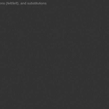
ions (
felt
/
left
), and substitutions