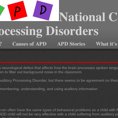
National C
ocessing Disorders
?
Causes of APD
APD Stories
What it's
 neurological defect that affects how the brain processes spoken languag
ven to filter out background noise in the classroom.
 Auditory Processing Disorder, but
there seems to be agreement on thes
embering, understanding, and using auditory information.
.
 can often have the same types of behavioral problems as a child with A
DD child will not be very effective with a child suffering from auditory