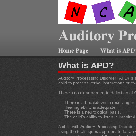
Auditory Pr
Home Page
What is APD
What is APD?
Auditory Processsing Disorder (APD) is a
child to process verbal instructions or e
There's no clear agreed-to definition of
There is a breakdown in receiving, rem
Hearing ability is adequate.
There is a neurological basis.
The child’s ability to listen is impaired
A child with Audiory Processing Disorder
using the techniques appropriate for an A