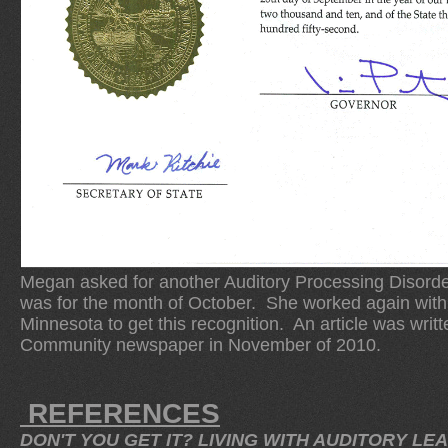
Megan asked for another Auditory Processing Disorder
was for the month of October. She worked again with 
Minnesota to get this recognition. An article was writ
Community newspaper in November of 2010.
REFERENCES
DON'T YOU GET IT? LIVING WITH AUDITORY LEA