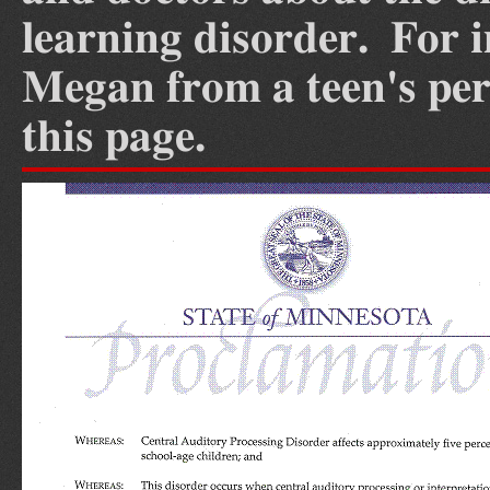
learning disorder. For 
Megan from a teen's pers
this page.