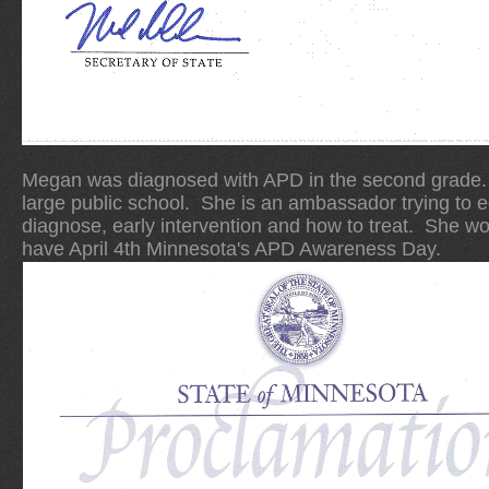
Megan was diagnosed with APD in the second grade. S
large public school. She is an ambassador trying to 
diagnose, early intervention and how to treat. She w
have April 4th Minnesota's APD Awareness Day.