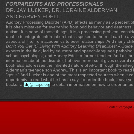
FORPARENTS AND PROFESSIONALS
DR. JAY LU8KER, DR. LORAINE ALDERMAN
AND HARVEY EDELL
Auditory Processing Disorder (APD) affects as many as 5 percent of 
it is often mistaken for everything from odd behavior and deafnes
autism. It is none of those things. It is a processing problem, conside
unable to integrate information that is spoken to them. It can be a ve
aspects of life, from academics to peer relationships. And many chi
Don't You Get It? Living With Auditory Learning Disabilities: A Guid
experts in the field, led by educator and speech-language pathologi
school psychologist, and Harvey Edell, a former teacher. And all t
information about the disorder, but even more so, it gives several re
book also addresses the inherited nature of APD, through the interg
Alderman's teenage son Andrew. This is an important book to read if
"get it." And Lucker is one of the most respected sources when it co
opportunity to read what he has to say. To order the book, leave y
Lucker at
to obtain information on how to order an a
drj@ncapd.org
Content copyright