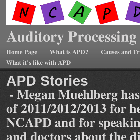
Auditory Processing
Home Page
What is APD?
Causes and T
What it's like with APD
APD Stories
- Megan Muehlberg has
of 2011/2012/2013 for he
NCAPD and for speaking 
and doctors about the d