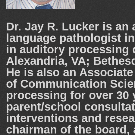
Dr. Jay R. Lucker is an
language pathologist in
in auditory processing d
Alexandria, VA; Bethes
He is also an Associate
of Communication Scie
processing for over 30
parent/school consultat
interventions and resea
chairman of the board, 