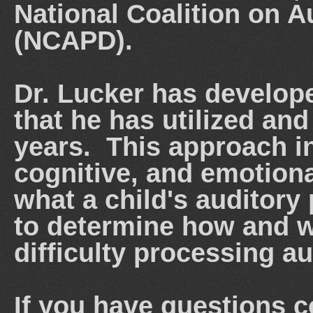
National Coalition on 
(NCAPD).
Dr. Lucker has develop
that he has utilized an
years. This approach in
cognitive, and emotiona
what a child's auditory 
to determine how and w
difficulty processing a
If you have questions 