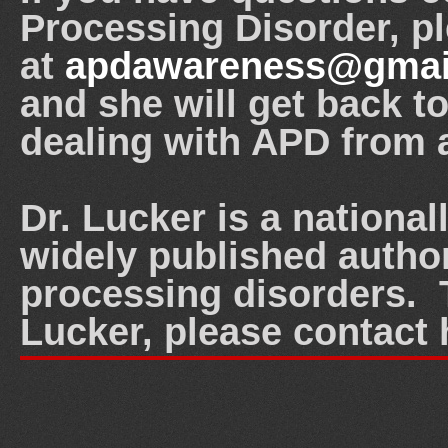
Processing Disorder, p
at
apdawareness@gmai
and she will get back t
dealing with APD from 
Dr. Lucker is a nationa
widely published author
processing disorders. T
Lucker, please contact