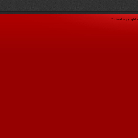
Content copyright