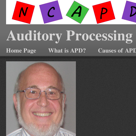
Auditory Processing
Home Page
What is APD?
Causes of AP